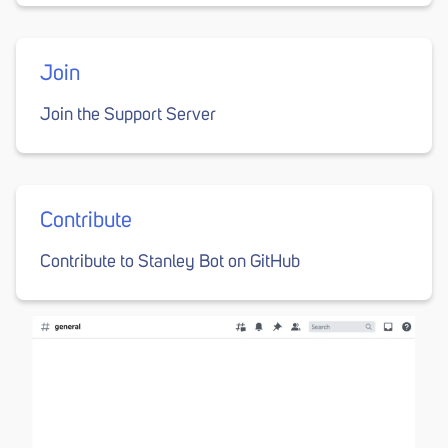
Join
Join the Support Server
Contribute
Contribute to Stanley Bot on GitHub