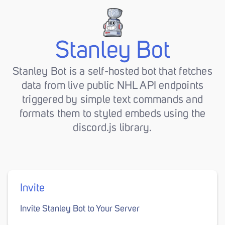
Stanley Bot
Stanley Bot is a self-hosted bot that fetches
data from live public NHL API endpoints
triggered by simple text commands and
formats them to styled embeds using the
discord.js library.
Invite
Invite Stanley Bot to Your Server