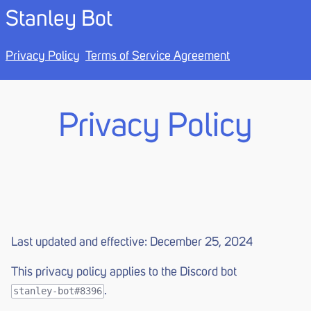
Stanley Bot
Privacy Policy
Terms of Service Agreement
Privacy Policy
Last updated and effective: December 25, 2024
This privacy policy applies to the Discord bot
.
stanley-bot#8396