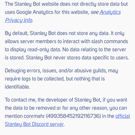
The Stanley Bot website does not directly store data but
uses Google Analytics for this website,
see
Analytics
Privacy Info
.
By default, Stanley Bot does not store any data. It only
allows server members to interact with slash commands
to display read-only data. No data relating to the server
is stored. Stanley Bot never stores data specific to users.
Debuging errors, issues, and/or abusive guilds, may
require logs to be collected, but nothing that is
identifiable.
To contact me, the developer of Stanley Bot, if you want
the data to be removed or for any other reason, you can
mention conrmahr (499358452192116736) in the
official
Stanley Bot Discord server
.